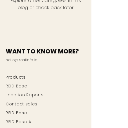
Explore other categories in this
blog or check back later.
WANT TO KNOW MORE?
hello@realinfo.id
Products
REID Base
Location Reports
Contact sales
REID Base
REID Base AI