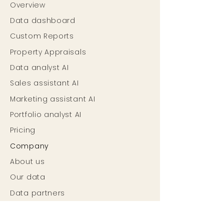
Overview
Data dashboard
Custom Reports
Property Appraisals
Data analyst AI
Sales assistant AI
Marketing assistant AI
Portfolio analyst AI
Pricing
Company
About us
Our data
Data partners
Careers