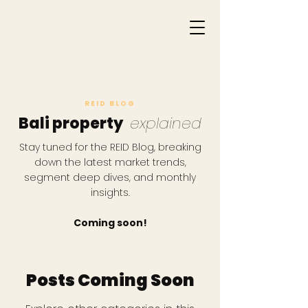
REID BLOG
Bali property
explained
Stay tuned for the REID Blog, breaking
down the latest market trends,
segment deep dives, and monthly
insights.
Coming soon!
Posts Coming Soon